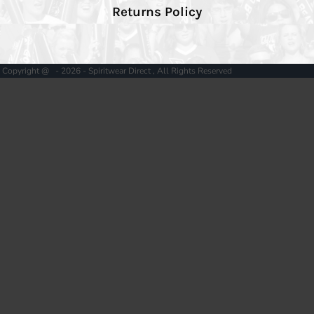
Returns Policy
Copyright @ - 2026 - Spiritwear Direct , All Rights Reserved