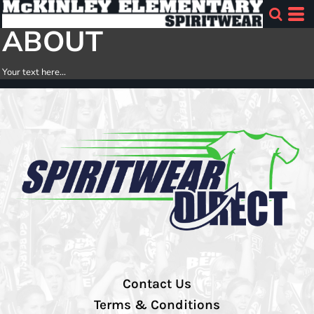
ABOUT
Your text here...
Contact Us
Terms & Conditions