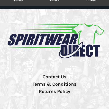
Contact Us
Terms & Conditions
Returns Policy