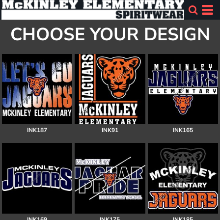
CHOOSE YOUR DESIGN
INK187
INK91
INK165
INK169
INK175
INK185