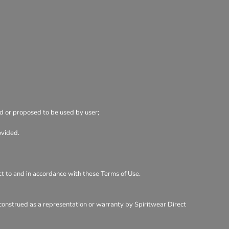
ed or proposed to be used by user;
ovided.
ect to and in accordance with these Terms of Use.
 construed as a representation or warranty by Spiritwear Direct