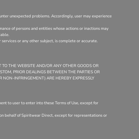
ounter unexpected problems. Accordingly, user may experience
mance of persons and entities whose actions or inactions may
iable.
services or any other subject, is complete or accurate.
CT TO THE WEBSITE AND/OR ANY OTHER GOODS OR
CUSTOM, PRIOR DEALINGS BETWEEN THE PARTIES OR
 OR NON-INFRINGEMENT) ARE HEREBY EXPRESSLY
nt to user to enter into these Terms of Use, except for
n behalf of Spiritwear Direct, except for representations or