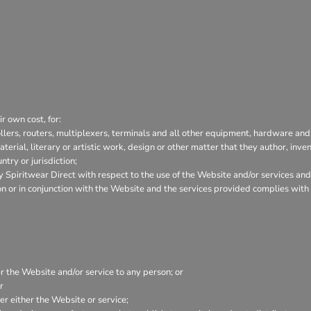
r own cost, for:
lers, routers, multiplexers, terminals and all other equipment, hardware and
aterial, literary or artistic work, design or other matter that they author, inve
try or jurisdiction;
Spiritwear Direct with respect to the use of the Website and/or services and
tion or in conjunction with the Website and the services provided complies wit
er the Website and/or service to any person; or
r
r either the Website or service;