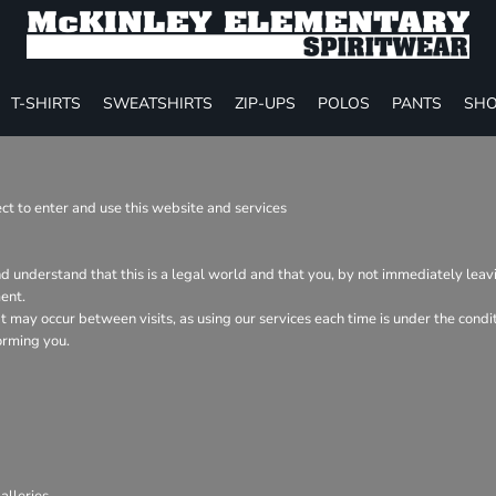
T-SHIRTS
SWEATSHIRTS
ZIP-UPS
POLOS
PANTS
SHO
t to enter and use this website and services
nd understand that this is a legal world and that you, by not immediately lea
ent.
hat may occur between visits, as using our services each time is under the con
orming you.
lleries.