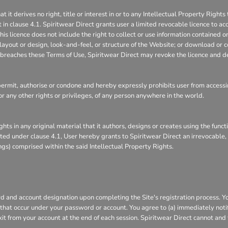
 derives no right, title or interest in or to any Intellectual Property Rights 
 in clause 4.1. Spiritwear Direct grants user a limited revocable licence to ac
is licence does not include the right to collect or use information contained 
layout or design, look-and-feel, or structure of the Website; or download or c
it breaches these Terms of Use, Spiritwear Direct may revoke the licence and d
rmit, authorise or condone and hereby expressly prohibits user from accessin
s, or any other rights or privileges, of any person anywhere in the world.
ghts in any original material that it authors, designs or creates using the func
ranted under clause 4.1, User hereby grants to Spiritwear Direct an irrevocable
ings) comprised within the said Intellectual Property Rights.
 and account designation upon completing the Site's registration process. You 
s that occur under your password or account. You agree to (a) immediately not
xit from your account at the end of each session. Spiritwear Direct cannot and 