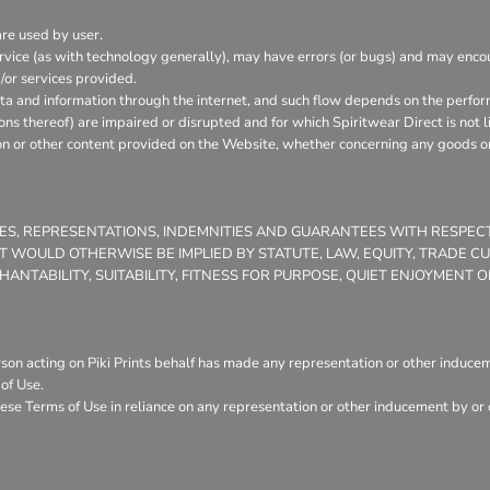
are used by user.
vice (as with technology generally), may have errors (or bugs) and may enc
/or services provided.
ata and information through the internet, and such flow depends on the perfor
ons thereof) are impaired or disrupted and for which Spiritwear Direct is not l
on or other content provided on the Website, whether concerning any goods or 
TIES, REPRESENTATIONS, INDEMNITIES AND GUARANTEES WITH RESPE
THAT WOULD OTHERWISE BE IMPLIED BY STATUTE, LAW, EQUITY, TRADE 
NTABILITY, SUITABILITY, FITNESS FOR PURPOSE, QUIET ENJOYMENT
son acting on Piki Prints behalf has made any representation or other induceme
of Use.
ese Terms of Use in reliance on any representation or other inducement by or o