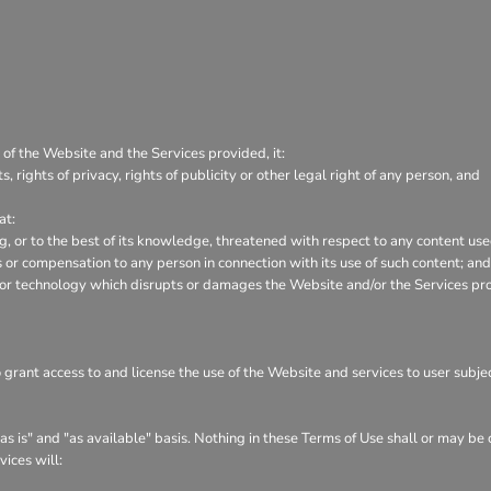
 of the Website and the Services provided, it:
s, rights of privacy, rights of publicity or other legal right of any person, and
at:
ng, or to the best of its knowledge, threatened with respect to any content us
or compensation to any person in connection with its use of such content; and
 or technology which disrupts or damages the Website and/or the Services pr
o grant access to and license the use of the Website and services to user subj
s is" and "as available" basis. Nothing in these Terms of Use shall or may be
vices will: