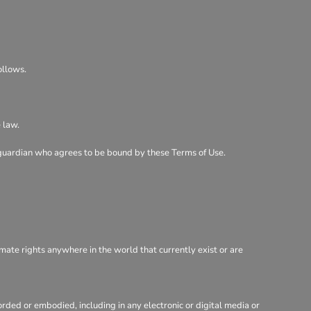
ollows.
 law.
al guardian who agrees to be bound by these Terms of Use.
imate rights anywhere in the world that currently exist or are
rded or embodied, including in any electronic or digital media or