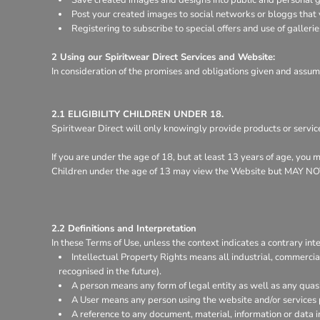
Register
Post your created images to social networks or bloggs that y
Cart: 0 item
Registering to subscribe to special offers and use of gallerie
2 Using our Spiritwear Direct Services and Website:
In consideration of the promises and obligations given and assum
2.1 ELIGIBILITY CHILDREN UNDER 18.
Spiritwear Direct will only knowingly provide products or servic
If you are under the age of 18, but at least 13 years of age, you
Children under the age of 13 may view the Website but MA
2.2 Definitions and Interpretation
In these Terms of Use, unless the context indicates a contrary inte
Intellectual Property Rights means all industrial, commercia
recognised in the future).
A person means any form of legal entity as well as any quasi
A User means any person using the website and/or services 
A reference to any document, material, information or data 