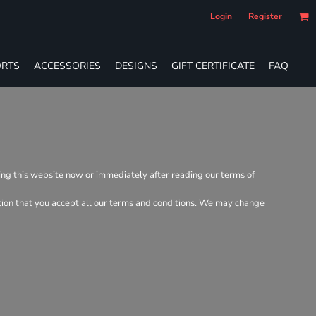
Login
Register
RTS
ACCESSORIES
DESIGNS
GIFT CERTIFICATE
FAQ
ving this website now or immediately after reading our terms of
dition that you accept all our terms and conditions. We may change