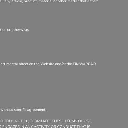
ll any article, product, material or other matter that either:
tion or otherwise,
 a detrimental affect on the Website and/or the PIKIWAREÂ®
, without specific agreement.
WITHOUT NOTICE, TERMINATE THESE TERMS OF USE,
 ENGAGES IN ANY ACTIVITY OR CONDUCT THAT IS