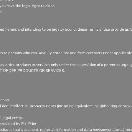
ou have the legal right to do so
s.
ed herein, and intending to be legally bound, these Terms of Use provide as f
es to persons who can lawfully enter into and form contracts under applicable
 may order products or services only under the supervision of a parent or leg
Y NOT ORDER PRODUCTS OR SERVICES.
ntion:
l and intellectual property rights (including equivalent, neighbouring or prox
-legal entity.
provided by Piki Print
includes that document, material, information and data howsoever stored, reco