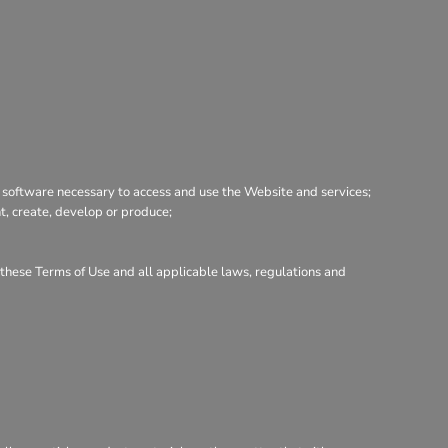
 software necessary to access and use the Website and services;
nt, create, develop or produce;
h these Terms of Use and all applicable laws, regulations and