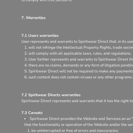
7. Warranties
7.1 Users warranties
User represents and warrants to Spiritwear Direct that, in its use
will not infringe the Intellectual Property Rights, trade secret
will comply with all applicable laws, rules, and regulations.
User further represents and warrants to Spiritwear Direct th
there are no claims, demands or any form of litigation pendi
Spiritwear Direct will not be required to make any payments 
such content does not contain viruses or any other programs
7.2 Spiritwear Directs warranties
Spiritwear Direct represents and warrants that it has the right t
7.3 Caveats
Spiritwear Direct provides the Website and Services on an "a
that the functionality or operation of the Website and/or the ser
be uninterrupted or free of errors and inaccuracies;