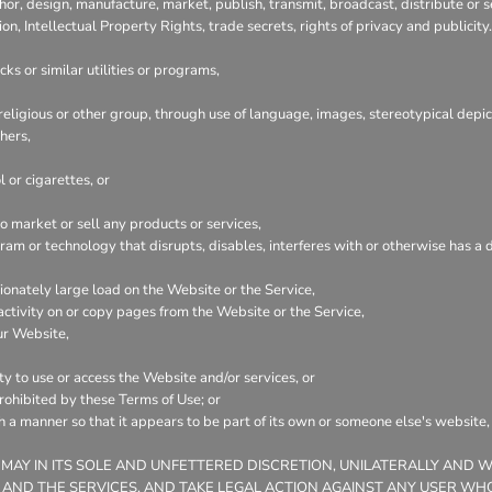
hor, design, manufacture, market, publish, transmit, broadcast, distribute or se
ion, Intellectual Property Rights, trade secrets, rights of privacy and publicity.
ks or similar utilities or programs,
 religious or other group, through use of language, images, stereotypical depic
hers,
 or cigarettes, or
 market or sell any products or services,
ogram or technology that disrupts, disables, interferes with or otherwise has
onately large load on the Website or the Service,
 activity on or copy pages from the Website or the Service,
ur Website,
ty to use or access the Website and/or services, or
prohibited by these Terms of Use; or
ch a manner so that it appears to be part of its own or someone else's website
 MAY IN ITS SOLE AND UNFETTERED DISCRETION, UNILATERALLY AND 
 AND THE SERVICES, AND TAKE LEGAL ACTION AGAINST ANY USER WHO