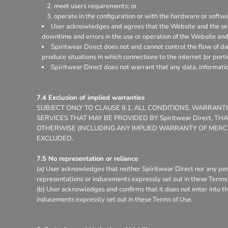
meet users requirements; or
operate in the configuration or with the hardware or softw
User acknowledges and agrees that the Website and the ser
downtime and errors in the use or operation of the Website and
Spiritwear Direct does not and cannot control the flow of d
produce situations in which connections to the internet (or porti
Spiritwear Direct does not warrant that any data, informati
7.4 Exclusion of implied warranties
SUBJECT ONLY TO CLAUSE 8.1, ALL CONDITIONS, WARRAN
SERVICES THAT MAY BE PROVIDED BY Spiritwear Direct, 
OTHERWISE (INCLUDING ANY IMPLIED WARRANTY OF MERCHA
EXCLUDED.
7.5 No representation or reliance
(a) User acknowledges that neither Spiritwear Direct nor any per
representations or inducements expressly set out in these Terms 
(b) User acknowledges and confirms that it does not enter into th
inducements expressly set out in these Terms of Use.