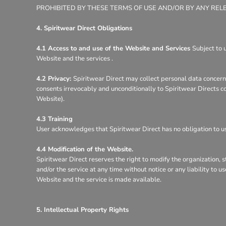
PROHIBITED BY THESE TERMS OF USE AND/OR BY ANY REL
4. Spiritwear Direct Obligations
4.1 Access to and use of the Website and Services
Subject to 
Website and the services .
4.2 Privacy:
Spiritwear Direct may collect personal data concerni
consents irrevocably and unconditionally to Spiritwear Directs co
Website).
4.3 Training
User acknowledges that Spiritwear Direct has no obligation to use
4.4 Modification of the Website.
Spiritwear Direct reserves the right to modify the organization, 
and/or the service at any time without notice or any liability to 
Website and the service is made available.
5. Intellectual Property Rights