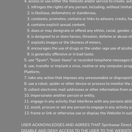
access or use either the Website and/or service to create, aut
infringes the rights of any person, including, without limitat
is libellous, defamatory or slanderous,
condones, promotes, contains or links to adware, cracks, hac
contains explicit sexual content,
does or may denigrate or offend any ethnic, racial, gender,
is designed to or does harass, threaten, defame or abuse ot
exploits images or the likeness of minors,
encourages the use of drugs or the under-age use of alcohol
is generally offensive or in bad taste;
use "Spam", "blast-faxes" or recorded telephone messages to
use, transfer or implant a virus, routine or any computer pr
Platform,
take any action that imposes any unreasonable or disproporti
use a robot, spider or other device or process to monitor the
collect electronic mail addresses or other information from o
impersonate another person or entity,
engage in any activity that interferes with any persons abili
assist, procure or aid any person to engage in any activity 
frame or link or otherwise use or display the Website in su
USER ACKNOWLEDGES AND AGREES THAT Spiritwear Direct
DISABLE AND DENY ACCESS TO THE USER TO THE WEBSITE