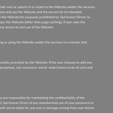
that vest or subsist in or relate to the Website and/or the services
cess and use the Website and the service for its intended
on the Website for purposes prohibited by Spiritwear Direct; to
opy the Website (other than page caching). If user uses the
eny access to and use of the Website.
g or using the Website and/or the services in a manner that
tionality provided by the Website. If the user chooses to add any
, perpetual, non-exclusive, world-wide licence to do all acts and
are responsible for maintaining the confidentiality of the
ify Spiritwear Direct of any unauthorized use of your password or
will not be liable for any loss or damage arising from your failure