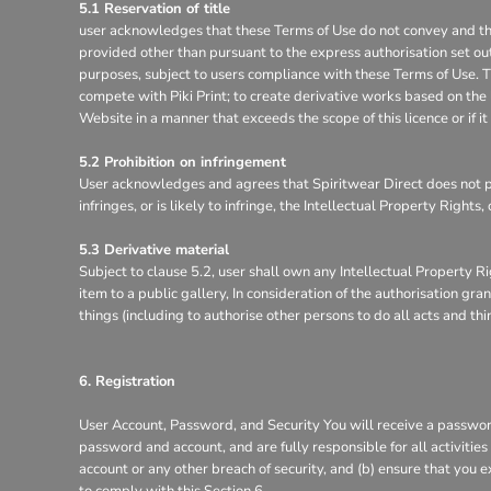
5.1 Reservation of title
user acknowledges that these Terms of Use do not convey and that it
provided other than pursuant to the express authorisation set out
purposes, subject to users compliance with these Terms of Use. Th
compete with Piki Print; to create derivative works based on the 
Website in a manner that exceeds the scope of this licence or if 
5.2 Prohibition on infringement
User acknowledges and agrees that Spiritwear Direct does not pe
infringes, or is likely to infringe, the Intellectual Property Right
5.3 Derivative material
Subject to clause 5.2, user shall own any Intellectual Property Ri
item to a public gallery, In consideration of the authorisation g
things (including to authorise other persons to do all acts and th
6. Registration
User Account, Password, and Security You will receive a password
password and account, and are fully responsible for all activitie
account or any other breach of security, and (b) ensure that you e
to comply with this Section 6.