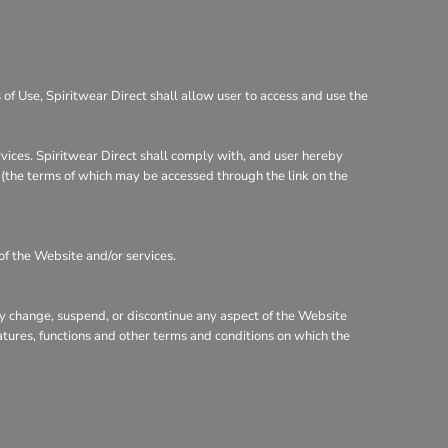
of Use, Spiritwear Direct shall allow user to access and use the
rvices. Spiritwear Direct shall comply with, and user hereby
y (the terms of which may be accessed through the link on the
of the Website and/or services.
may change, suspend, or discontinue any aspect of the Website
eatures, functions and other terms and conditions on which the