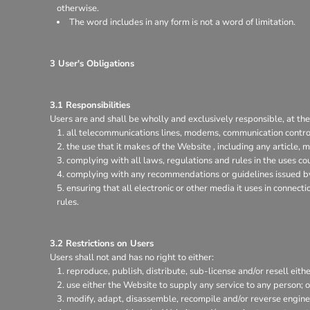
otherwise.
The word includes in any form is not a word of limitation.
3 User's Obligations
3.1 Responsibilities
Users are and shall be wholly and exclusively responsible, at thei
all telecommunications lines, modems, communication control
the use that it makes of the Website , including any article, m
complying with all laws, regulations and rules in the uses coun
complying with any recommendations or guidelines issued by 
ensuring that all electronic or other media it uses in connec
rules.
3.2 Restrictions on Users
Users shall not and has no right to either:
reproduce, publish, distribute, sub-license and/or resell eith
use either the Website to supply any service to any person; o
modify, adapt, disassemble, recompile and/or reverse enginee