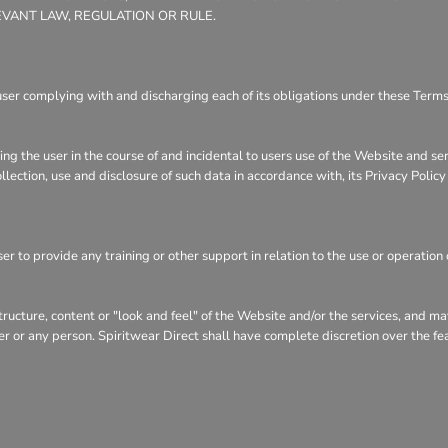
EVANT LAW, REGULATION OR RULE.
user complying with and discharging each of its obligations under these Terms 
ng the user in the course of and incidental to users use of the Website and se
llection, use and disclosure of such data in accordance with, its Privacy Polic
r to provide any training or other support in relation to the use or operation 
structure, content or "look and feel" of the Website and/or the services, and 
user or any person. Spiritwear Direct shall have complete discretion over the f