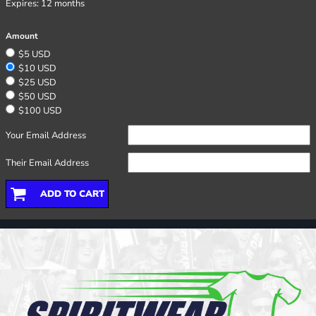
Expires:
12 months
Amount
$5 USD
$10 USD
$25 USD
$50 USD
$100 USD
Your Email Address
Their Email Address
ADD TO CART