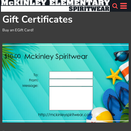
Gift Certificates
Buy an EGift Card!