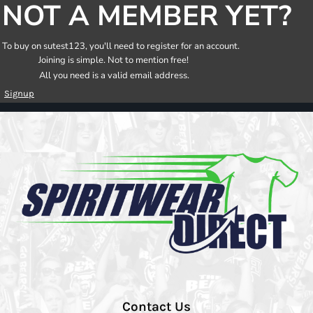
NOT A MEMBER YET?
To buy on sutest123, you'll need to register for an account.
Joining is simple. Not to mention free!
All you need is a valid email address.
Signup
Contact Us