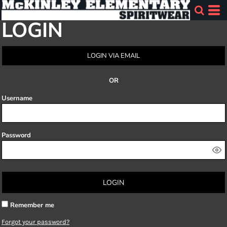
LOGIN
LOGIN VIA EMAIL
OR
Username
Password
LOGIN
Remember me
Forgot your password?