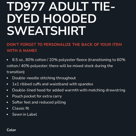
TD977 ADULT TIE-
DYED HOODED
SWEATSHIRT
DON'T FORGET TO PERSONALIZE THE BACK OF YOUR ITEM
WITH A NAME!!
8.5 oz., 80% cotton / 20% polyester fleece (transitioning to 60%
cotton / 40% polyester; there will be mixed stock during the
transition)
Double-needle stitching throughout
1x1 ribbed cuffs and waistband with spandex
Double-lined hood for added warmth with matching drawstring
Pouch pocket for extra carry
Softer feel and reduced pilling
Classic fit
Sewn in Label
Color