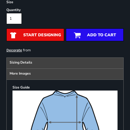
Size
Quantity
START DESIGNING
ADD TO CART
from
Decorate
Sizing Details
More Images
Size Guide