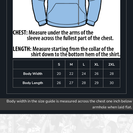
S
M
L
XL
2XL
Body Width
20
22
24
26
28
Body Length
26
27
28
29
30
Body width in the size guide is measured across the chest one inch below
armhole when laid flat.