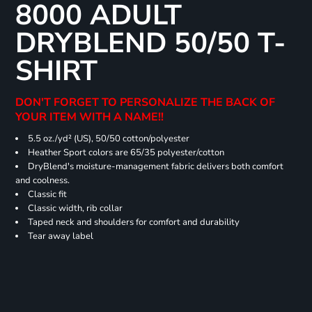
8000 ADULT
DRYBLEND 50/50 T-
SHIRT
DON'T FORGET TO PERSONALIZE THE BACK OF
YOUR ITEM WITH A NAME!!
5.5 oz./yd² (US), 50/50 cotton/polyester
Heather Sport colors are 65/35 polyester/cotton
DryBlend's moisture-management fabric delivers both comfort
and coolness.
Classic fit
Classic width, rib collar
Taped neck and shoulders for comfort and durability
Tear away label