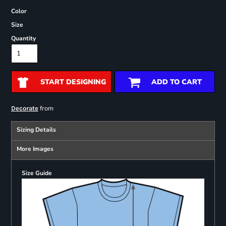
Color
Size
Quantity
START DESIGNING
ADD TO CART
from
Decorate
Sizing Details
More Images
Size Guide