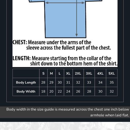
S
M
L
XL
2XL
3XL
4XL
5XL
Body Length
28
29
30
31
32
33
34
35
Body Width
18
20
22
24
26
28
30
32
Body width in the size guide is measured across the chest one inch below
armhole when laid flat.