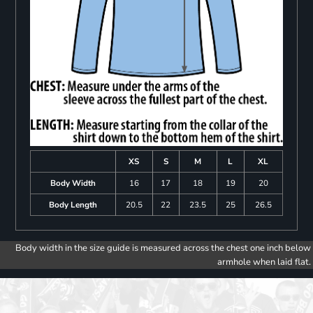
XS
S
M
L
XL
Body Width
16
17
18
19
20
Body Length
20.5
22
23.5
25
26.5
Body width in the size guide is measured across the chest one inch below
armhole when laid flat.