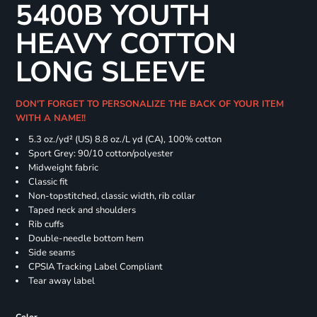
5400B YOUTH
HEAVY COTTON
LONG SLEEVE
DON'T FORGET TO PERSONALIZE THE BACK OF YOUR ITEM
WITH A NAME!!
5.3 oz./yd² (US) 8.8 oz./L yd (CA), 100% cotton
Sport Grey: 90/10 cotton/polyester
Midweight fabric
Classic fit
Non-topstitched, classic width, rib collar
Taped neck and shoulders
Rib cuffs
Double-needle bottom hem
Side seams
CPSIA Tracking Label Compliant
Tear away label