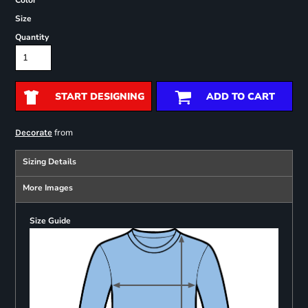
Color
Size
Quantity
START DESIGNING
ADD TO CART
from
Decorate
Sizing Details
More Images
Size Guide