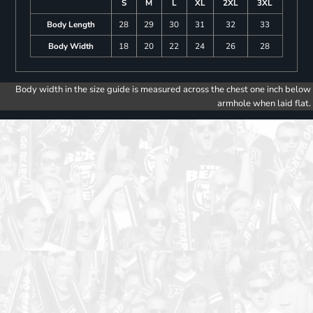
S
M
L
XL
2XL
3XL
Body Length
28
29
30
31
32
33
Body Width
18
20
22
24
26
28
Body width in the size guide is measured across the chest one inch below
armhole when laid flat.