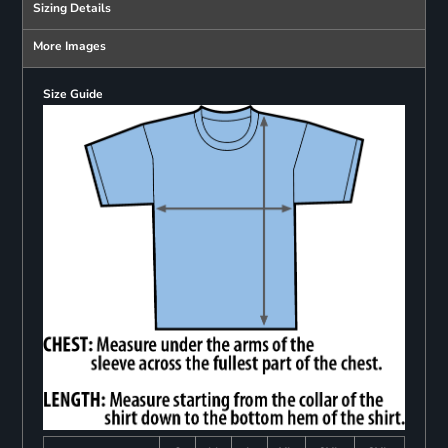
Sizing Details
More Images
Size Guide