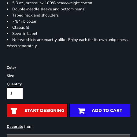
5.3 oz., preshrunk 100% heavyweight cotton
Double-needle sleeve and bottom hems
Taped neck and shoulders
7/8" rib collar
Classic fit
Sewn in Label
No two shirts are exactly alike. Enjoy each for its own uniqueness.
Wash separately.
Color
Size
Quantity
START DESIGNING
ADD TO CART
from
Decorate