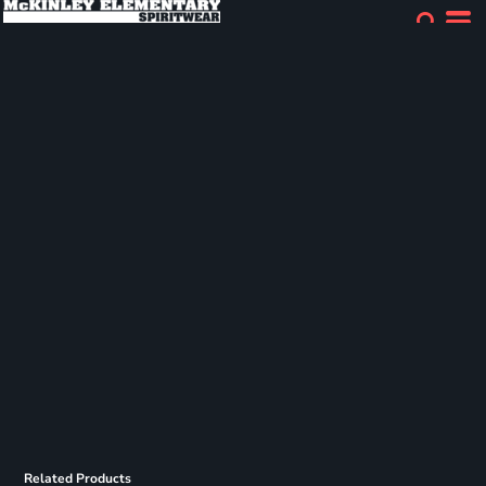
Related Products