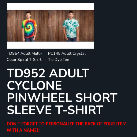
TD954 Adult Multi-
PC145 Adult Crystal
Color Spiral T-Shirt
Tie Dye Tee
TD952 ADULT
CYCLONE
PINWHEEL SHORT
SLEEVE T-SHIRT
DON'T FORGET TO PERSONALIZE THE BACK OF YOUR ITEM
WITH A NAME!!