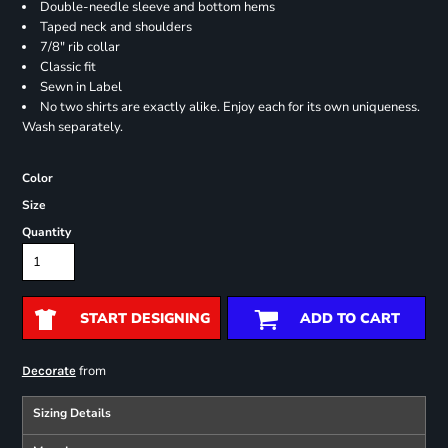
Double-needle sleeve and bottom hems
Taped neck and shoulders
7/8" rib collar
Classic fit
Sewn in Label
No two shirts are exactly alike. Enjoy each for its own uniqueness.
Wash separately.
Color
Size
Quantity
START DESIGNING
ADD TO CART
from
Decorate
Sizing Details