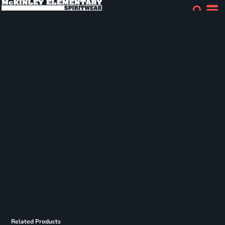
Related Products