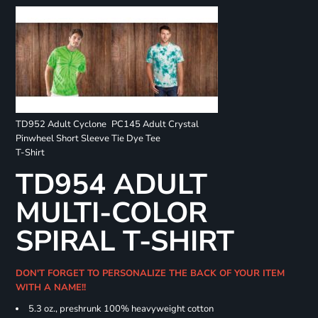
TD952 Adult Cyclone
PC145 Adult Crystal
Pinwheel Short Sleeve
Tie Dye Tee
T-Shirt
TD954 ADULT
MULTI-COLOR
SPIRAL T-SHIRT
DON'T FORGET TO PERSONALIZE THE BACK OF YOUR ITEM
WITH A NAME!!
5.3 oz., preshrunk 100% heavyweight cotton