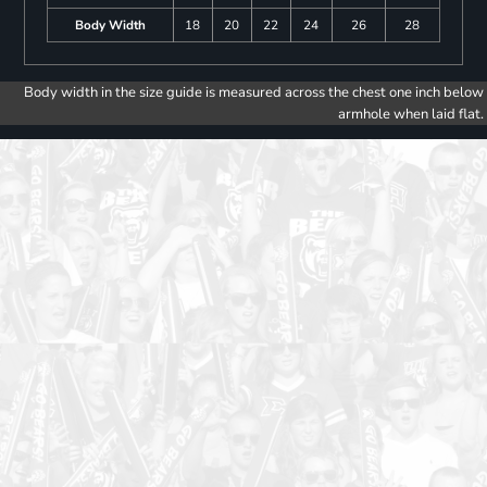
Body Width
18
20
22
24
26
28
Body width in the size guide is measured across the chest one inch below
armhole when laid flat.