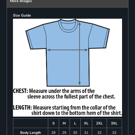
More Images
Size Guide
S
M
L
XL
2XL
3XL
Body Length
28
29
30
31
32
33