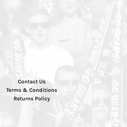
Contact Us
Terms & Conditions
Returns Policy