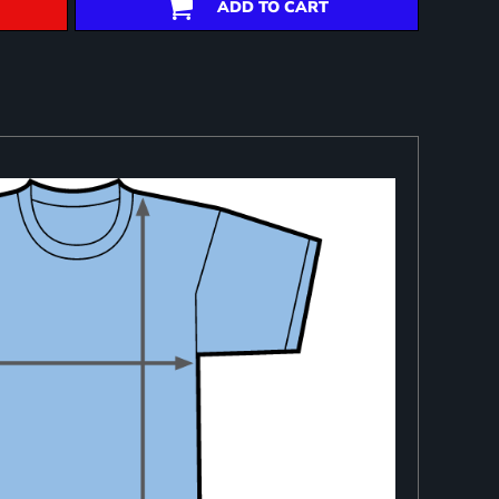
ADD TO CART