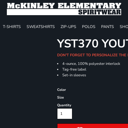
T-SHIRTS
SWEATSHIRTS
ZIP-UPS
POLOS
PANTS
SHO
YST370 YO
DON'T FORGET TO PERSONALIZE THE 
4-ounce, 100% polyester interlock
Tag-free label
Set-in sleeves
Color
Size
Quantity