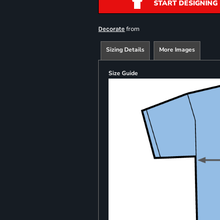
START DESIGNING
from
Decorate
Sizing Details
More Images
Size Guide