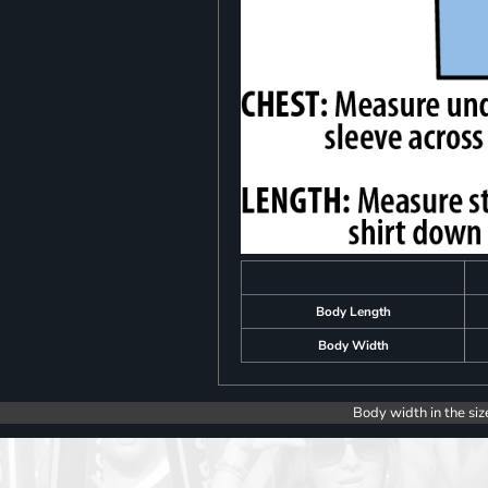
Body Length
Body Width
Body width in the siz