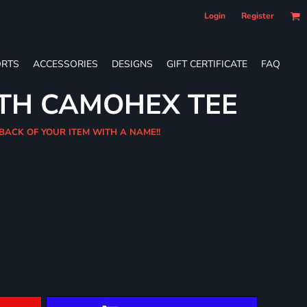
Login
Register
RTS
ACCESSORIES
DESIGNS
GIFT CERTIFICATE
FAQ
UTH CAMOHEX TEE
BACK OF YOUR ITEM WITH A NAME!!