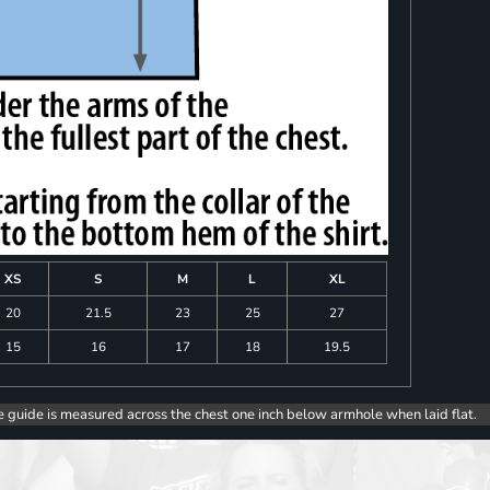
XS
S
M
L
XL
20
21.5
23
25
27
15
16
17
18
19.5
e guide is measured across the chest one inch below armhole when laid flat.