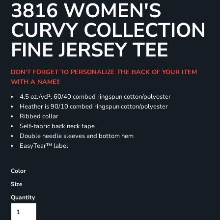
3816 WOMEN'S
CURVY COLLECTION
FINE JERSEY TEE
DON'T FORGET TO PERSONALIZE THE BACK OF YOUR ITEM
WITH A NAME!!
4.5 oz./yd², 60/40 combed ringspun cotton/polyester
Heather is 90/10 combed ringspun cotton/polyester
Ribbed collar
Self-fabric back neck tape
Double needle sleeves and bottom hem
EasyTear™ label
Color
Size
Quantity