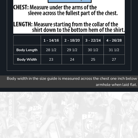
1 - 14/16
2 - 18/20
3 - 22/24
4 - 26/28
Body Length
28 1/2
29 1/2
30 1/2
31 1/2
Body Width
23
24
25
27
Body width in the size guide is measured across the chest one inch below
armhole when laid flat.