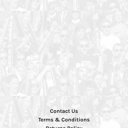
Contact Us
Terms & Conditions