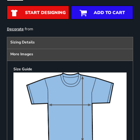
START DESIGNING
ADD TO CART
from
Decorate
Sizing Details
More Images
Size Guide