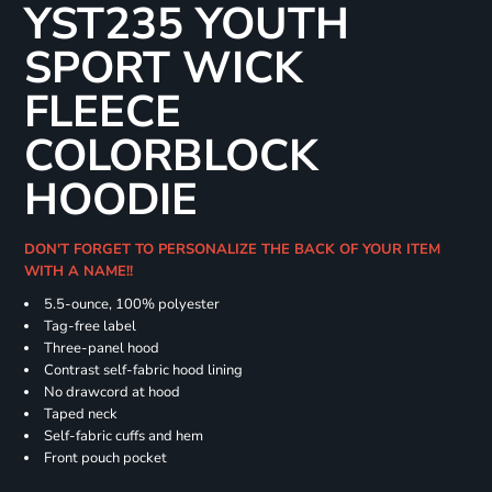
YST235 YOUTH
SPORT WICK
FLEECE
COLORBLOCK
HOODIE
DON'T FORGET TO PERSONALIZE THE BACK OF YOUR ITEM
WITH A NAME!!
5.5-ounce, 100% polyester
Tag-free label
Three-panel hood
Contrast self-fabric hood lining
No drawcord at hood
Taped neck
Self-fabric cuffs and hem
Front pouch pocket