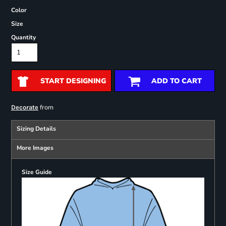
Color
Size
Quantity
START DESIGNING
ADD TO CART
from
Decorate
Sizing Details
More Images
Size Guide