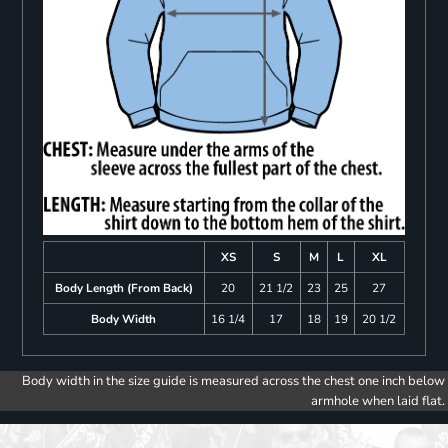
XS
S
M
L
XL
Body Length (From Back)
20
21 1/2
23
25
27
Body Width
16 1/4
17
18
19
20 1/2
Body width in the size guide is measured across the chest one inch below
armhole when laid flat.