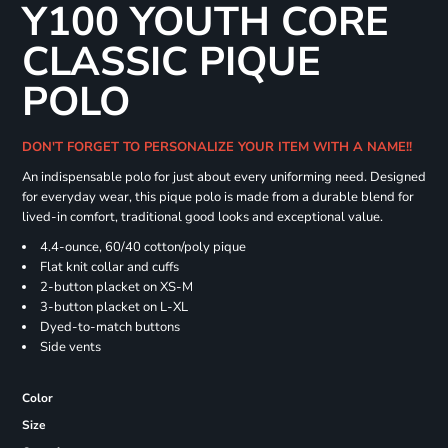
Y100 YOUTH CORE
CLASSIC PIQUE
POLO
DON'T FORGET TO PERSONALIZE YOUR ITEM WITH A NAME!!
An indispensable polo for just about every uniforming need. Designed
for everyday wear, this pique polo is made from a durable blend for
lived-in comfort, traditional good looks and exceptional value.
4.4-ounce, 60/40 cotton/poly pique
Flat knit collar and cuffs
2-button placket on XS-M
3-button placket on L-XL
Dyed-to-match buttons
Side vents
Color
Size