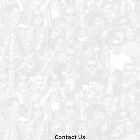
Contact Us