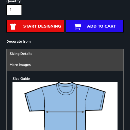
Quantity
START DESIGNING
ADD TO CART
from
Decorate
Sizing Details
More Images
Size Guide