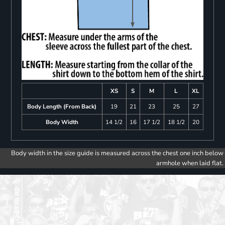
XS
S
M
L
XL
Body Length (From Back)
19
21
23
25
27
Body Width
14 1/2
16
17 1/2
18 1/2
20
Body width in the size guide is measured across the chest one inch below
armhole when laid flat.