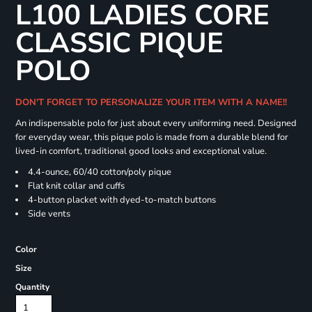
L100 LADIES CORE
CLASSIC PIQUE
POLO
DON'T FORGET TO PERSONALIZE YOUR ITEM WITH A NAME!!
An indispensable polo for just about every uniforming need. Designed
for everyday wear, this pique polo is made from a durable blend for
lived-in comfort, traditional good looks and exceptional value.
4.4-ounce, 60/40 cotton/poly pique
Flat knit collar and cuffs
4-button placket with dyed-to-match buttons
Side vents
Color
Size
Quantity