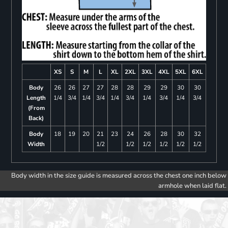
XS
S
M
L
XL
2XL
3XL
4XL
5XL
6XL
Body
26
26
27
27
28
28
29
29
30
30
Length
1/4
3/4
1/4
3/4
1/4
3/4
1/4
3/4
1/4
3/4
(From
Back)
Body
18
19
20
21
23
24
26
28
30
32
Width
1/2
1/2
1/2
1/2
1/2
1/2
Body width in the size guide is measured across the chest one inch below
armhole when laid flat.