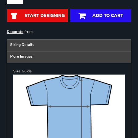
START DESIGNING
ADD TO CART
from
Decorate
Sizing Details
More Images
Size Guide