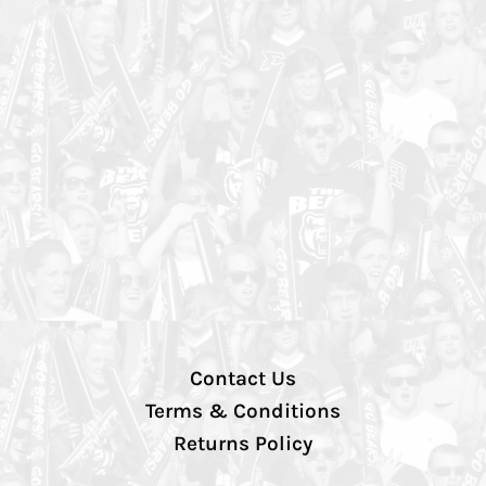
Contact Us
Terms & Conditions
Returns Policy