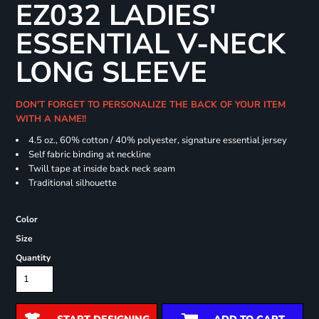
EZ032 LADIES'
ESSENTIAL V-NECK
LONG SLEEVE
DON'T FORGET TO PERSONALIZE THE BACK OF YOUR ITEM
WITH A NAME!!
4.5 oz., 60% cotton / 40% polyester, signature essential jersey
Self fabric binding at neckline
Twill tape at inside back neck seam
Traditional silhouette
Color
Size
Quantity