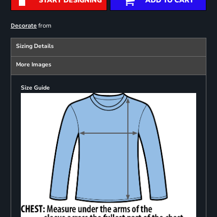
START DESIGNING
ADD TO CART
from
Decorate
Sizing Details
More Images
Size Guide