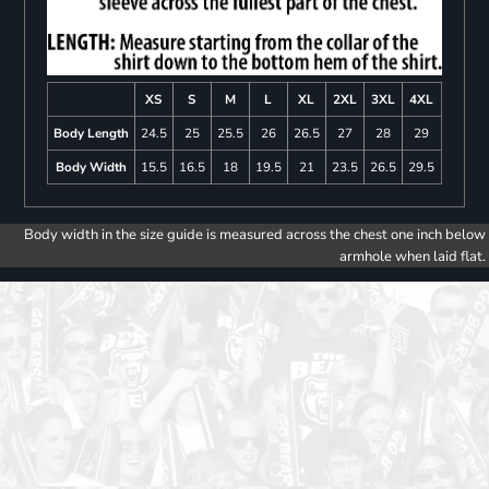
XS
S
M
L
XL
2XL
3XL
4XL
Body Length
24.5
25
25.5
26
26.5
27
28
29
Body Width
15.5
16.5
18
19.5
21
23.5
26.5
29.5
Body width in the size guide is measured across the chest one inch below
armhole when laid flat.