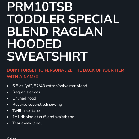
PRM10TSB
TODDLER SPECIAL
BLEND RAGLAN
HOODED
SWEATSHIRT
DON'T FORGET TO PERSONALIZE THE BACK OF YOUR ITEM
WITH A NAME!!
6.5 oz./yd², 52/48 cotton/polyester blend
Raglan sleeves
Unlined hood
Reverse coverstitch sewing
Twill neck tape
1x1 ribbing at cuff, and waistband
Tear away label