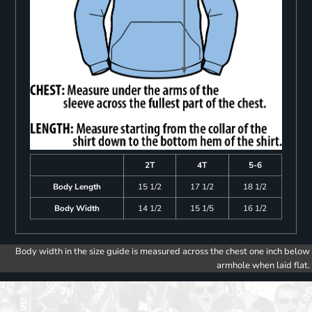
2T
4T
5-6
Body Length
15 1/2
17 1/2
18 1/2
Body Width
14 1/2
15 1/5
16 1/2
Body width in the size guide is measured across the chest one inch below
armhole when laid flat.