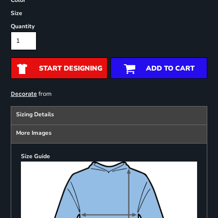
Color
Size
Quantity
START DESIGNING
ADD TO CART
from
Decorate
Sizing Details
More Images
Size Guide