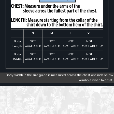
S
M
L
XL
2XL
Body
NOT
NOT
NOT
NOT
NOT
Length
AVAILABLE
AVAILABLE
AVAILABLE
AVAILABLE
AVAILAB
Body
NOT
NOT
NOT
NOT
NOT
Width
AVAILABLE
AVAILABLE
AVAILABLE
AVAILABLE
AVAILAB
Body width in the size guide is measured across the chest one inch below
armhole when laid flat.