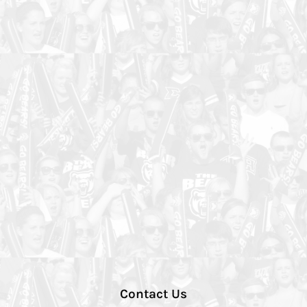
Contact Us