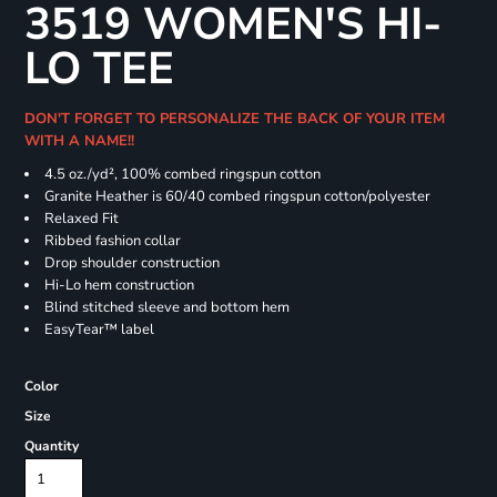
3519 WOMEN'S HI-
LO TEE
DON'T FORGET TO PERSONALIZE THE BACK OF YOUR ITEM
WITH A NAME!!
4.5
oz./yd², 100% combed ringspun cotton
Granite Heather is 60/40 combed ringspun cotton/polyester
Relaxed Fit
Ribbed fashion collar
Drop shoulder construction
Hi-Lo hem construction
Blind stitched sleeve and bottom hem
EasyTear™ label
Color
Size
Quantity