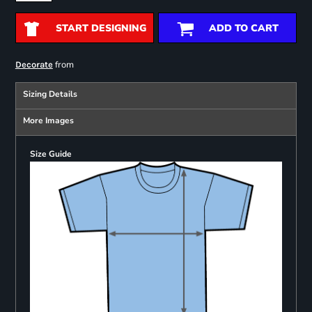
START DESIGNING
ADD TO CART
from
Decorate
Sizing Details
More Images
Size Guide