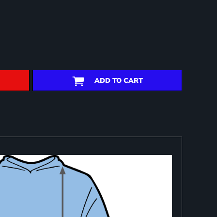
ADD TO CART