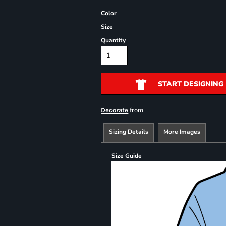
Color
Size
Quantity
START DESIGNING
from
Decorate
Sizing Details
More Images
Size Guide