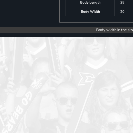
Body Length
28
Body Width
20
Body width in the siz