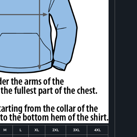
M
L
XL
2XL
3XL
4XL