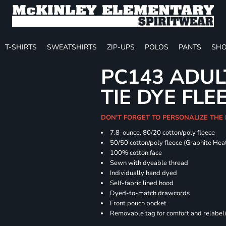
T-SHIRTS
SWEATSHIRTS
ZIP-UPS
POLOS
PANTS
SHO
PC143 ADUL
TIE DYE FLE
DON'T FORGET TO PERSONALIZE THE
7.8-ounce, 80/20 cotton/poly fleece
50/50 cotton/poly fleece (Graphite Hea
100% cotton face
Sewn with dyeable thread
Individually hand dyed
Self-fabric lined hood
Dyed-to-match drawcords
Front pouch pocket
Removable tag for comfort and relabel