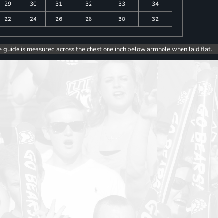
29
30
31
32
33
34
22
24
26
28
30
32
e guide is measured across the chest one inch below armhole when laid flat.