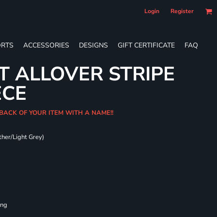
Login
Register
RTS
ACCESSORIES
DESIGNS
GIFT CERTIFICATE
FAQ
T ALLOVER STRIPE
ECE
 BACK OF YOUR ITEM WITH A NAME!!
ther/Light Grey)
ing