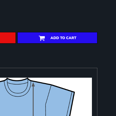
ADD TO CART