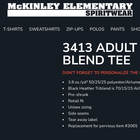
T-SHIRTS
SWEATSHIRTS
ZIP-UPS
POLOS
PANTS
SHO
3413 ADULT
BLEND TEE
DON'T FORGET TO PERSONALIZE THE
3.8 oz./yd² 50/25/25 polyester/Airlum
Black Heather Triblend is 70/15/15 Ai
Pre-shrunk
Retail fit
Unisex sizing
Side seams
Tear away label
Replacement for pervious item #3065