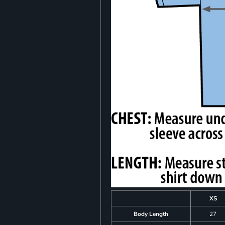
XS
Body Length
27