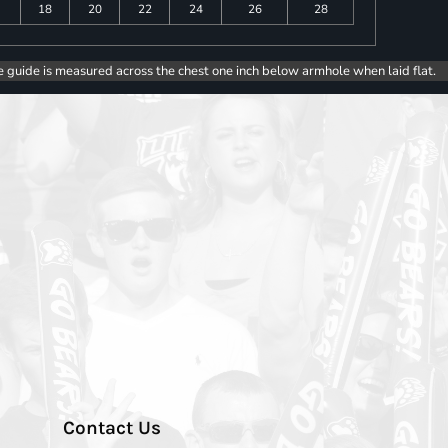
18
20
22
24
26
28
e guide is measured across the chest one inch below armhole when laid flat.
Contact Us