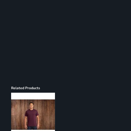
Register
Cart: 0 item
Related Products