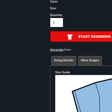
Color
Size
Quantity
START DESIGNING
from
Decorate
Sizing Details
More Images
Size Guide