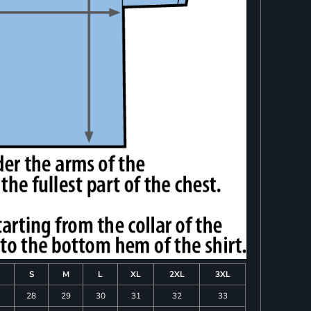
S
M
L
XL
2XL
3XL
28
29
30
31
32
33