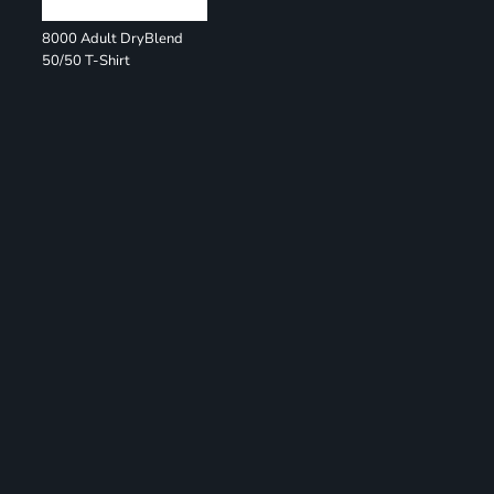
8000 Adult DryBlend
50/50 T-Shirt