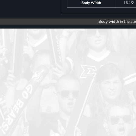
Body Width
16 1/2
Body width in the siz