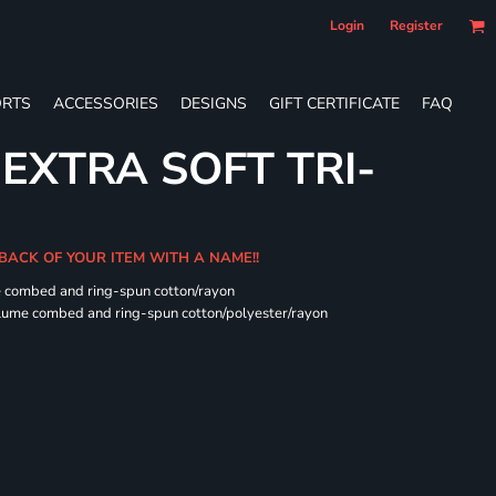
Login
Register
RTS
ACCESSORIES
DESIGNS
GIFT CERTIFICATE
FAQ
 EXTRA SOFT TRI-
 BACK OF YOUR ITEM WITH A NAME!!
e combed and ring-spun cotton/rayon
rlume combed and ring-spun cotton/polyester/rayon