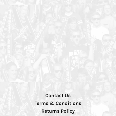
Contact Us
Terms & Conditions
Returns Policy