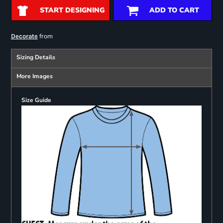
START DESIGNING
ADD TO CART
from
Decorate
Sizing Details
More Images
Size Guide