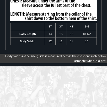
2T
3T
4T
5-6
Body Length
14
15
16
18 1/2
Body Width
12
13
14
15
Body width in the size guide is measured across the chest one inch below
armhole when laid flat.