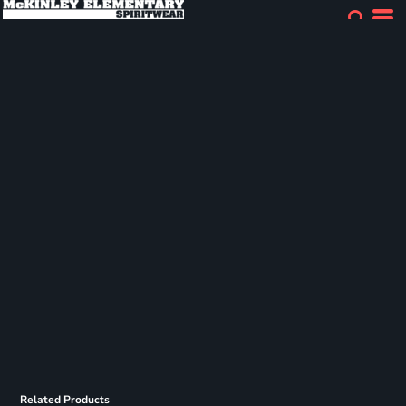
Related Products