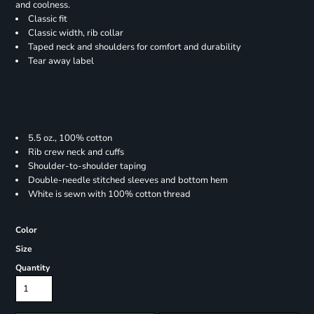
and coolness.
Classic fit
Classic width, rib collar
Taped neck and shoulders for comfort and durability
Tear away label
5.5 oz., 100% cotton
Rib crew neck and cuffs
Shoulder-to-shoulder taping
Double-needle stitched sleeves and bottom hem
White is sewn with 100% cotton thread
Color
Size
Quantity