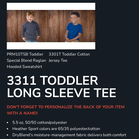
PRM10TSB Toddler
3301T Toddler Cotton
Special Blend Raglan
Jersey Tee
Hooded Sweatshirt
3311 TODDLER
LONG SLEEVE TEE
DON'T FORGET TO PERSONALIZE THE BACK OF YOUR ITEM
WITH A NAME!!
5.5 oz, 50/50 cotton/polyester
Heather Sport colors are 65/35 polyester/cotton
DryBlend's moisture-management fabric delivers both comfort