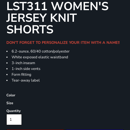
LST311 WOMEN'S
JERSEY KNIT
SHORTS
DON'T FORGET TO PERSONALIZE YOUR ITEM WITH A NAME!!
6.2-ounce, 60/40 cotton/polyester
White exposed elastic waistband
3-inch inseam
1-inch side vents
Form fitting
Tear-away label
Color
Size
Quantity