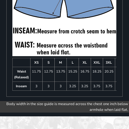
XS
S
M
L
XL
XXL
3XL
4XL
Waist
11.75
12.75
13.75
15.25
16.75
18.25
20.25
22.25
(Relaxed)
Inseam
3
3
3
3.25
3.25
3.75
3.75
4
Body width in the size guide is measured across the chest one inch below
armhole when laid flat.