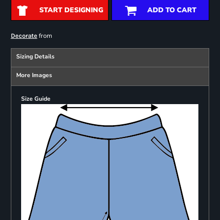
START DESIGNING
ADD TO CART
from
Decorate
Sizing Details
More Images
Size Guide