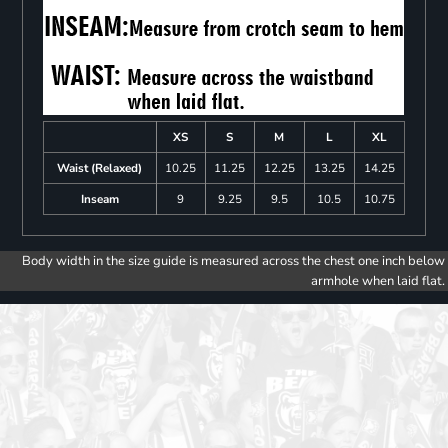
XS
S
M
L
XL
Waist (Relaxed)
10.25
11.25
12.25
13.25
14.25
Inseam
9
9.25
9.5
10.5
10.75
Body width in the size guide is measured across the chest one inch below
armhole when laid flat.