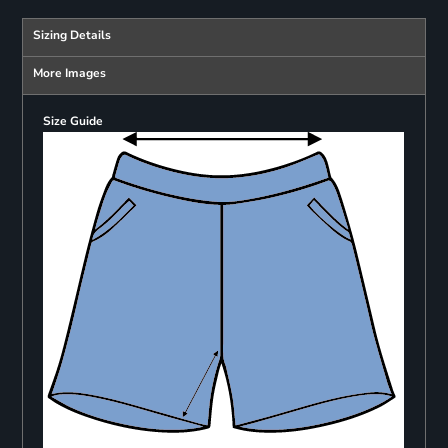
Sizing Details
More Images
Size Guide