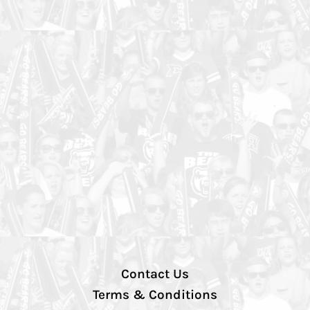
Contact Us
Terms & Conditions