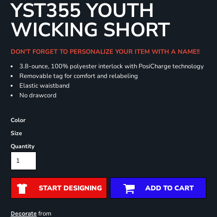
YST355 YOUTH
WICKING SHORT
DON'T FORGET TO PERSONALIZE YOUR ITEM WITH A NAME!!
3.8-ounce, 100% polyester interlock with PosiCharge technology
Removable tag for comfort and relabeling
Elastic waistband
No drawcord
Color
Size
Quantity
START DESIGNING
ADD TO CART
from
Decorate