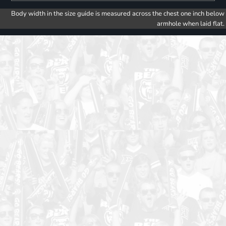
Body width in the size guide is measured across the chest one inch below
armhole when laid flat.