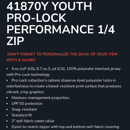
41870Y YOUTH
PRO-LOCK
PERFORMANCE 1/4
ZIP
DON'T FORGET TO PERSONALIZE THE BACK OF YOUR ITEM
WITH A NAME!!
4 oz./yd² (US), 6.7 oz./L yd (CA), 100% polyester interlock jersey
with Pro-Lock technology
Pro-Lock collection’s cationic disperse dyed polyester locks in
colorfastness to create a bleed-resistant print surface that produces
vibrant, crisp graphics
Moisture-management properties
UPF 50 protection
Snag-resistant
Standard fit
2" self-fabric cadet collar
Dyed-to-match zipper with top and bottom self-fabric covering