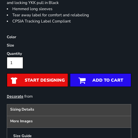
and locking YKK pull in Black
Hemmed long sleeves
Tear away label for comfort and relabeling
CPSIA Tracking Label Compliant
Color
Size
Quantity
START DESIGNING
ADD TO CART
from
Decorate
Sizing Details
More Images
Size Guide