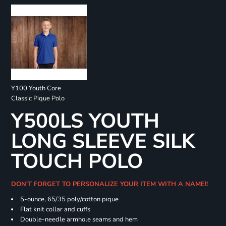
Y100 Youth Core
Classic Pique Polo
Y500LS YOUTH
LONG SLEEVE SILK
TOUCH POLO
DON'T FORGET TO PERSONALIZE YOUR ITEM WITH A NAME!!
5-ounce, 65/35 poly/cotton pique
Flat knit collar and cuffs
Double-needle armhole seams and hem