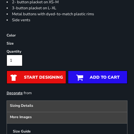
2- button placket on XS-M
3-button placket on L-XL
Metal buttons with dyed-to-match plastic rims
Side vents
Color
Size
Quantity
START DESIGNING
ADD TO CART
from
Decorate
Sizing Details
More Images
Size Guide