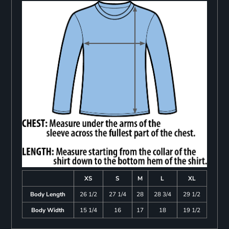
XS
S
M
L
XL
Body Length
26 1/2
27 1/4
28
28 3/4
29 1/2
Body Width
15 1/4
16
17
18
19 1/2