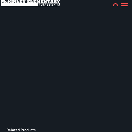
Related Products