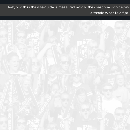
Body width in the size guide is measured across the chest one inch below
armhole when laid flat.