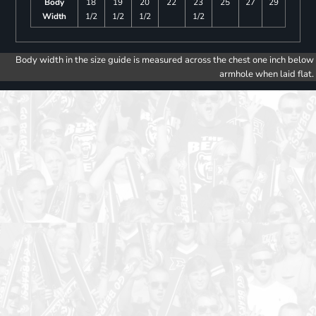
Body
18
19
20
22
23
25
27
29
Width
1/2
1/2
1/2
1/2
Body width in the size guide is measured across the chest one inch below
armhole when laid flat.