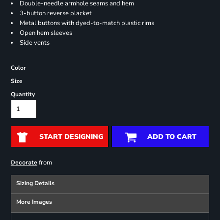
Double-needle armhole seams and hem
3-button reverse placket
Metal buttons with dyed-to-match plastic rims
Open hem sleeves
Side vents
Color
Size
Quantity
START DESIGNING
ADD TO CART
from
Decorate
Sizing Details
More Images