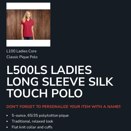
L100 Ladies Core
Classic Pique Polo
L500LS LADIES
LONG SLEEVE SILK
TOUCH POLO
DON'T FORGET TO PERSONALIZE YOUR ITEM WITH A NAME!!
5-ounce, 65/35 poly/cotton pique
Traditional, relaxed look
Flat knit collar and cuffs