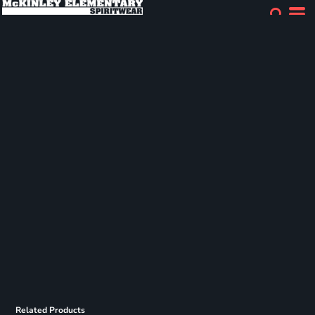
Related Products