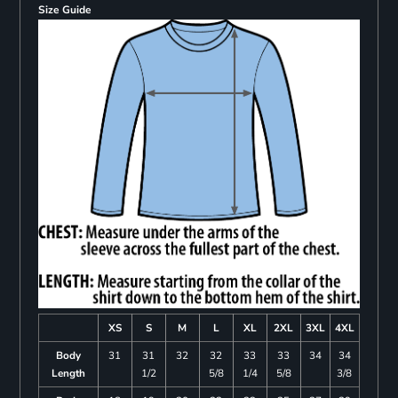
Size Guide
XS
S
M
L
XL
2XL
3XL
4XL
Body
31
31
32
32
33
33
34
34
Length
1/2
5/8
1/4
5/8
3/8