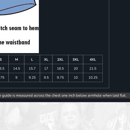
S
M
L
XL
2XL
3XL
4XL
3.5
14.5
15.7
17
18.5
20
21.5
.75
9
9.25
9.5
9.75
10
10.25
e guide is measured across the chest one inch below armhole when laid flat.