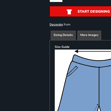
START DESIGNING
from
Decorate
Sizing Details
More Images
Size Guide