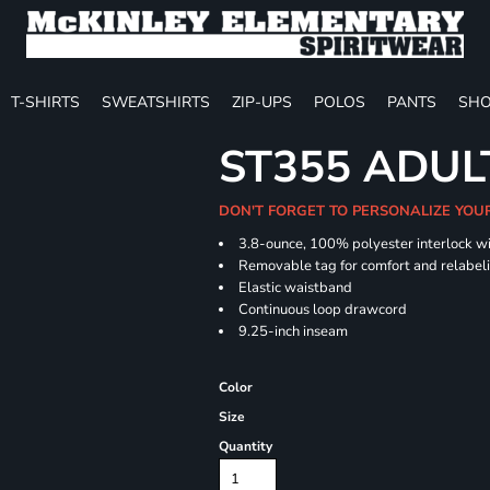
T-SHIRTS
SWEATSHIRTS
ZIP-UPS
POLOS
PANTS
SHO
ST355 ADUL
DON'T FORGET TO PERSONALIZE YOU
3.8-ounce, 100% polyester interlock w
Removable tag for comfort and relabel
Elastic waistband
Continuous loop drawcord
9.25-inch inseam
Color
Size
Quantity