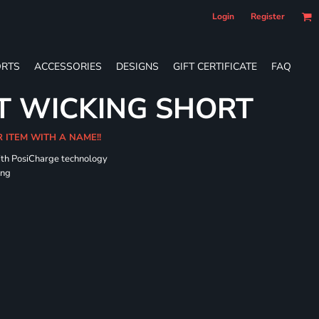
Login
Register
RTS
ACCESSORIES
DESIGNS
GIFT CERTIFICATE
FAQ
T WICKING SHORT
R ITEM WITH A NAME!!
ith PosiCharge technology
ing