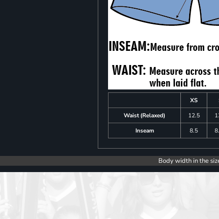
XS
Waist (Relaxed)
12.5
1
Inseam
8.5
8
Body width in the siz