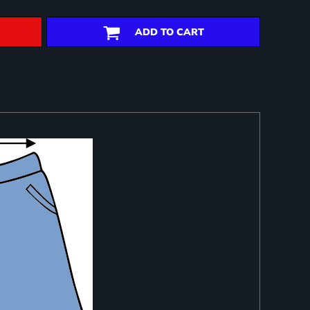
ADD TO CART