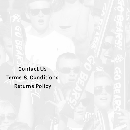
Contact Us
Terms & Conditions
Returns Policy