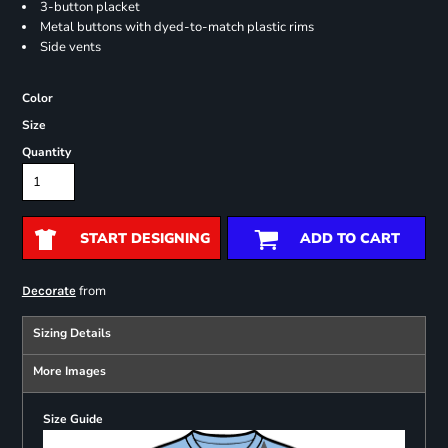
3-button placket
Metal buttons with dyed-to-match plastic rims
Side vents
Color
Size
Quantity
START DESIGNING
ADD TO CART
from
Decorate
Sizing Details
More Images
Size Guide