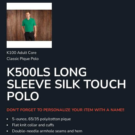
K100 Adult Core
Classic Pique Polo
K500LS LONG
SLEEVE SILK TOUCH
POLO
DON'T FORGET TO PERSONALIZE YOUR ITEM WITH A NAME!!
5-ounce, 65/35 poly/cotton pique
Flat knit collar and cuffs
Double-needle armhole seams and hem