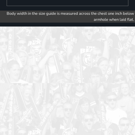
Body width in the size guide is measured across the chest one inch below
armhole when laid flat.