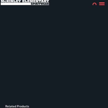
Related Products