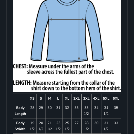
XS
S
M
L
XL
2XL
3XL
4XL
5XL
6XL
Body
28
29
30
31
32
33
33
34
34
35
Length
1/2
1/2
Body
19
20
21
23
25
27
28
30
31
33
Width
1/2
1/2
1/2
1/2
1/2
1/2
1/2