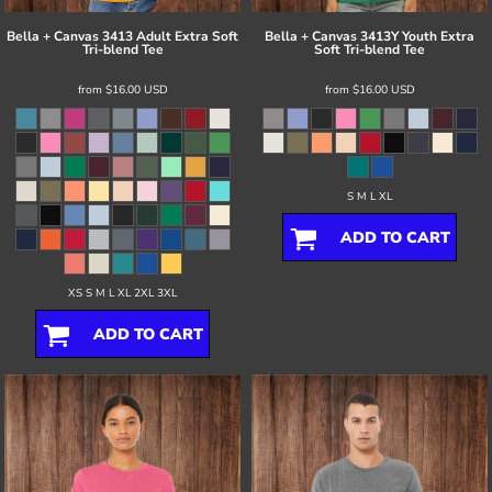
Bella + Canvas
3413 Adult Extra Soft
Bella + Canvas
3413Y Youth Extra
Tri-blend Tee
Soft Tri-blend Tee
from
$16.00
USD
from
$16.00
USD
S M L XL
ADD TO CART
XS S M L XL 2XL 3XL
ADD TO CART