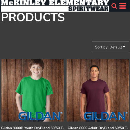
Default
PRODUCTS
Price: Lowest First
Price: Highest First
Date Added
Sort by: Default
Gildan
8000B Youth DryBlend 50/50 T-
Gildan
8000 Adult DryBlend 50/50 T-