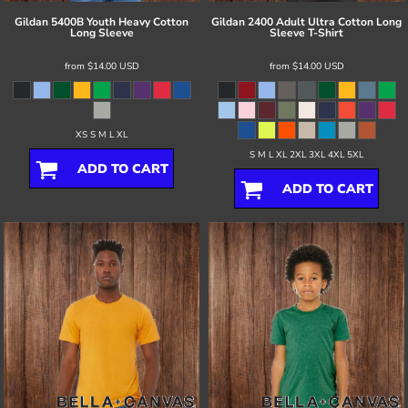
Gildan
5400B Youth Heavy Cotton
Gildan
2400 Adult Ultra Cotton Long
Long Sleeve
Sleeve T-Shirt
from
$14.00
USD
from
$14.00
USD
XS S M L XL
S M L XL 2XL 3XL 4XL 5XL
ADD TO CART
ADD TO CART