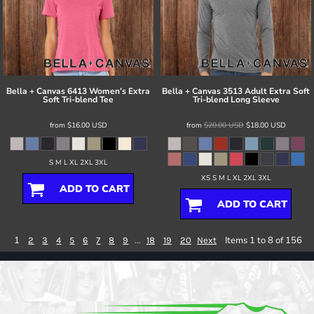
Bella + Canvas
6413 Women’s Extra
Bella + Canvas
3513 Adult Extra Soft
Soft Tri-blend Tee
Tri-blend Long Sleeve
from
$16.00
USD
from
$20.00
USD
$18.00
USD
S M L XL 2XL 3XL
XS S M L XL 2XL 3XL
ADD TO CART
ADD TO CART
1
...
Items 1 to 8 of 156
2
3
4
5
6
7
8
9
18
19
20
Next