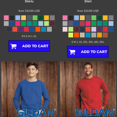
Shirts
Shirt
from
$10.00
USD
from
$10.00
USD
XS S M L XL
S M L XL 2XL 3XL 4XL 5XL
ADD TO CART
ADD TO CART