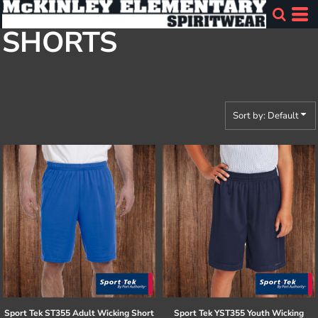
Default
SHORTS
Price: Lowest First
Price: Highest First
Date Added
Sort by: Default
Sport Tek
ST355 Adult Wicking Short
Sport Tek
YST355 Youth Wicking