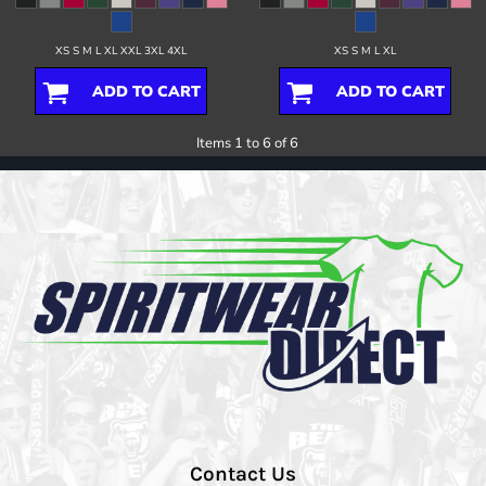
XS S M L XL XXL 3XL 4XL
XS S M L XL
ADD TO CART
ADD TO CART
Items 1 to 6 of 6
Contact Us