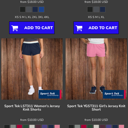
from
$18.00
USD
from
$18.00
USD
XS S M L XL 2XL 3XL 4XL
XS S M L XL
ADD TO CART
ADD TO CART
Sport Tek
LST311 Women's Jersey
Sport Tek
YGST311 Girl's Jersey Knit
Knit Shorts
Short
from
$10.00
USD
from
$10.00
USD