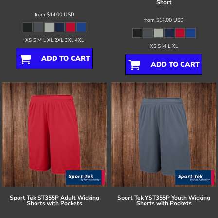
Short
from
$14.00
USD
from
$14.00
USD
XS S M L XL 2XL 3XL 4XL
XS S M L XL
ADD TO CART
ADD TO CART
Sport Tek
ST355P Adult Wicking
Sport Tek
YST355P Youth Wicking
Shorts with Pockets
Shorts with Pockets