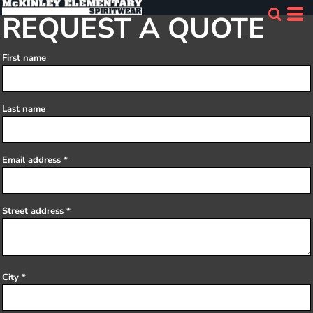
REQUEST A QUOTE
First name
Last name
Email address
Street address
City