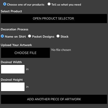
Choose one of our products
Tell us what you need
Select Product
OPEN PRODUCT SELECTOR
Decoration Process
Name on Shirt
Pocket Designs
Stock
Upload Your Artwork
No file chosen
CHOOSE FILE
Desired Width
in
Desired Height
in
ADD ANOTHER PIECE OF ARTWORK