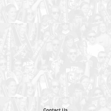
Contact Us