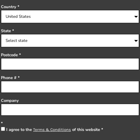
Country
State
Postcode
Phone #
Company
I agree to the
of this website
Terms & Conditions