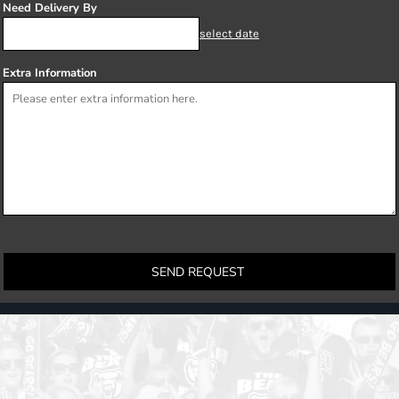
Need Delivery By
select date
Extra Information
SEND REQUEST